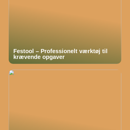
Festool – Professionelt værktøj til
krævende opgaver