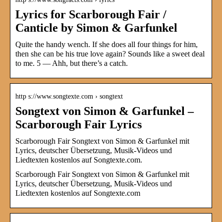
Lyrics for Scarborough Fair /
Canticle by Simon & Garfunkel
Quite the handy wench. If she does all four things for him,
then she can be his true love again? Sounds like a sweet deal
to me. 5 — Ahh, but there’s a catch.
http s://www.songtexte.com › songtext
Songtext von Simon & Garfunkel –
Scarborough Fair Lyrics
Scarborough Fair Songtext von Simon & Garfunkel mit
Lyrics, deutscher Übersetzung, Musik-Videos und
Liedtexten kostenlos auf Songtexte.com.
Scarborough Fair Songtext von Simon & Garfunkel mit
Lyrics, deutscher Übersetzung, Musik-Videos und
Liedtexten kostenlos auf Songtexte.com