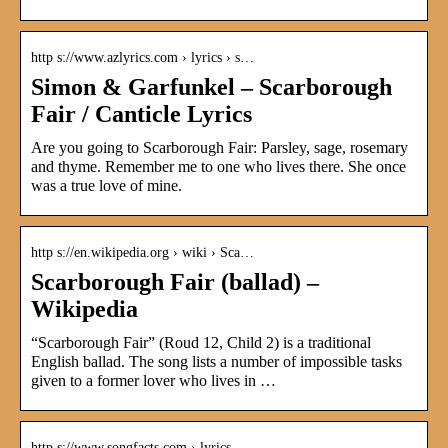
http s://www.azlyrics.com › lyrics › s…
Simon & Garfunkel – Scarborough
Fair / Canticle Lyrics
Are you going to Scarborough Fair: Parsley, sage, rosemary
and thyme. Remember me to one who lives there. She once
was a true love of mine.
http s://en.wikipedia.org › wiki › Sca…
Scarborough Fair (ballad) –
Wikipedia
“Scarborough Fair” (Roud 12, Child 2) is a traditional
English ballad. The song lists a number of impossible tasks
given to a former lover who lives in …
http s://www.songfacts.com › lyrics