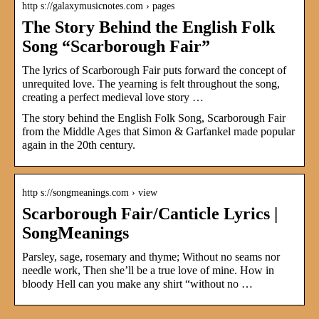
http s://galaxymusicnotes.com › pages
The Story Behind the English Folk
Song “Scarborough Fair”
The lyrics of Scarborough Fair puts forward the concept of
unrequited love. The yearning is felt throughout the song,
creating a perfect medieval love story …
The story behind the English Folk Song, Scarborough Fair
from the Middle Ages that Simon & Garfankel made popular
again in the 20th century.
http s://songmeanings.com › view
Scarborough Fair/Canticle Lyrics |
SongMeanings
Parsley, sage, rosemary and thyme; Without no seams nor
needle work, Then she’ll be a true love of mine. How in
bloody Hell can you make any shirt “without no …