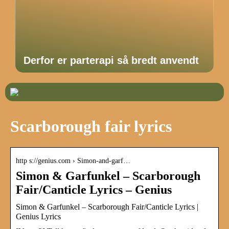
Derfor er parterapi så bredt anvendt
Scarborough fair lyrics
http s://genius.com › Simon-and-garf…
Simon & Garfunkel – Scarborough
Fair/Canticle Lyrics – Genius
Simon & Garfunkel – Scarborough Fair/Canticle Lyrics |
Genius Lyrics