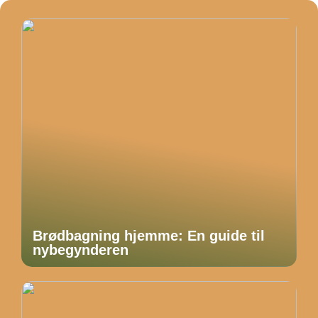
Brødbagning hjemme: En guide til
nybegynderen