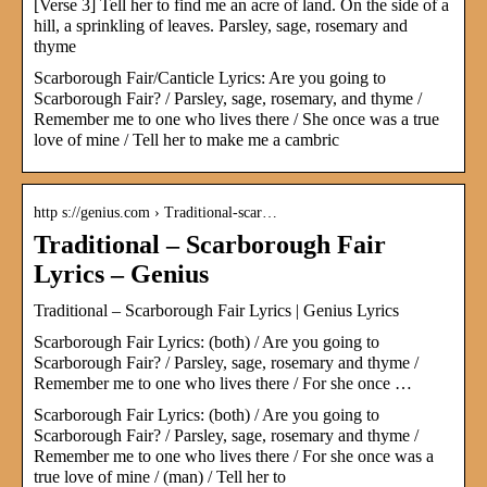
[Verse 3] Tell her to find me an acre of land. On the side of a
hill, a sprinkling of leaves. Parsley, sage, rosemary and
thyme
Scarborough Fair/Canticle Lyrics: Are you going to
Scarborough Fair? / Parsley, sage, rosemary, and thyme /
Remember me to one who lives there / She once was a true
love of mine / Tell her to make me a cambric
http s://genius.com › Traditional-scar…
Traditional – Scarborough Fair
Lyrics – Genius
Traditional – Scarborough Fair Lyrics | Genius Lyrics
Scarborough Fair Lyrics: (both) / Are you going to
Scarborough Fair? / Parsley, sage, rosemary and thyme /
Remember me to one who lives there / For she once …
Scarborough Fair Lyrics: (both) / Are you going to
Scarborough Fair? / Parsley, sage, rosemary and thyme /
Remember me to one who lives there / For she once was a
true love of mine / (man) / Tell her to