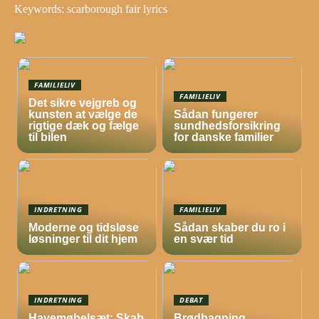
Keywords: scarborough fair lyrics
FAMILIELIV
FAMILIELIV
Det sikre vejgreb og
kunsten at vælge de
Sådan fungerer
rigtige dæk og fælge
sundhedsforsikring
til bilen
for danske familier
INDRETNING
FAMILIELIV
Moderne og tidsløse
Sådan skaber du ro i
løsninger til dit hjem
en svær tid
INDRETNING
DEBAT
Havemøbelsæt: Skab
Brødbagning