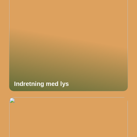
Indretning med lys