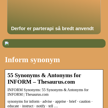
Derfor er parterapi så bredt anvendt
Inform synonym
55 Synonyms & Antonyms for
INFORM – Thesaurus.com
INFORM Synonyms: 55 Synonyms & Antonyms for
INFORM | Thesaurus.com
synonyms for inform · advise · apprise · brief · caution ·
educate · instruct · notify · tell …