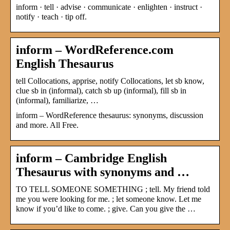
inform · tell · advise · communicate · enlighten · instruct ·
notify · teach · tip off.
inform – WordReference.com
English Thesaurus
tell Collocations, apprise, notify Collocations, let sb know,
clue sb in (informal), catch sb up (informal), fill sb in
(informal), familiarize, …
inform – WordReference thesaurus: synonyms, discussion
and more. All Free.
inform – Cambridge English
Thesaurus with synonyms and …
TO TELL SOMEONE SOMETHING ; tell. My friend told
me you were looking for me. ; let someone know. Let me
know if you’d like to come. ; give. Can you give the …