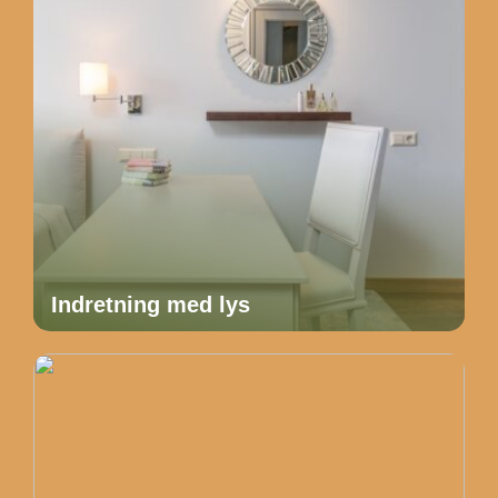
Indretning med lys