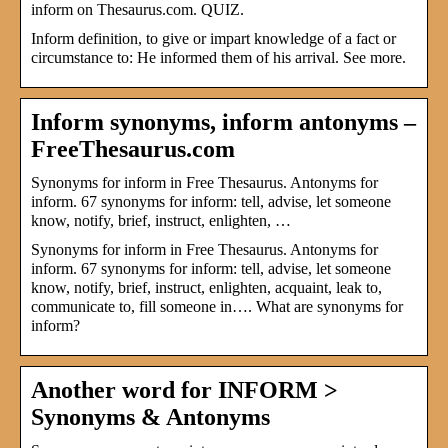
inform on Thesaurus.com. QUIZ.
Inform definition, to give or impart knowledge of a fact or
circumstance to: He informed them of his arrival. See more.
Inform synonyms, inform antonyms –
FreeThesaurus.com
Synonyms for inform in Free Thesaurus. Antonyms for
inform. 67 synonyms for inform: tell, advise, let someone
know, notify, brief, instruct, enlighten, …
Synonyms for inform in Free Thesaurus. Antonyms for
inform. 67 synonyms for inform: tell, advise, let someone
know, notify, brief, instruct, enlighten, acquaint, leak to,
communicate to, fill someone in…. What are synonyms for
inform?
Another word for INFORM >
Synonyms & Antonyms