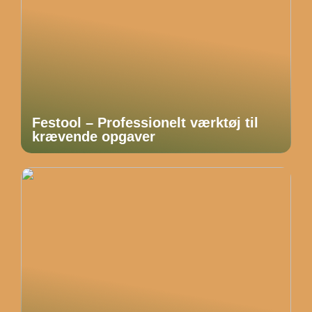
Festool – Professionelt værktøj til
krævende opgaver