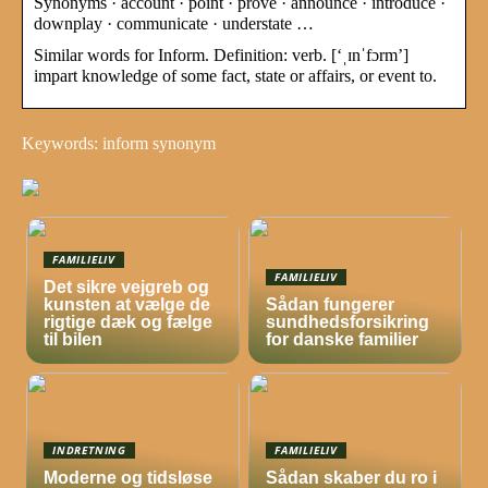
Synonyms · account · point · prove · announce · introduce ·
downplay · communicate · understate …
Similar words for Inform. Definition: verb. [‘ˌɪnˈfɔrm’]
impart knowledge of some fact, state or affairs, or event to.
Keywords: inform synonym
FAMILIELIV
FAMILIELIV
Det sikre vejgreb og
kunsten at vælge de
Sådan fungerer
rigtige dæk og fælge
sundhedsforsikring
til bilen
for danske familier
INDRETNING
FAMILIELIV
Moderne og tidsløse
Sådan skaber du ro i