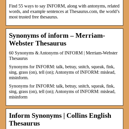
Find 55 ways to say INFORM, along with antonyms, related
words, and example sentences at Thesaurus.com, the world’s
most trusted free thesaurus.
Synonyms of inform – Merriam-
Webster Thesaurus
60 Synonyms & Antonyms of INFORM | Merriam-Webster
Thesaurus
Synonyms for INFORM: talk, betray, snitch, squeak, fink,
sing, grass (on), tell (on); Antonyms of INFORM: mislead,
misinform.
Synonyms for INFORM: talk, betray, snitch, squeak, fink,
sing, grass (on), tell (on); Antonyms of INFORM: mislead,
misinform
Inform Synonyms | Collins English
Thesaurus