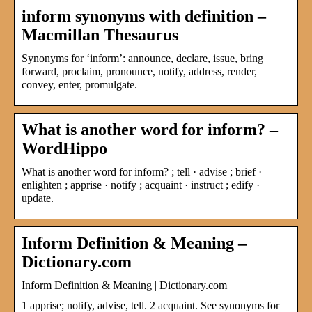
inform synonyms with definition –
Macmillan Thesaurus
Synonyms for ‘inform’: announce, declare, issue, bring
forward, proclaim, pronounce, notify, address, render,
convey, enter, promulgate.
What is another word for inform? –
WordHippo
What is another word for inform? ; tell · advise ; brief ·
enlighten ; apprise · notify ; acquaint · instruct ; edify ·
update.
Inform Definition & Meaning –
Dictionary.com
Inform Definition & Meaning | Dictionary.com
1 apprise; notify, advise, tell. 2 acquaint. See synonyms for