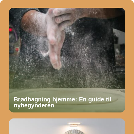
Brødbagning hjemme: En guide til
nybegynderen